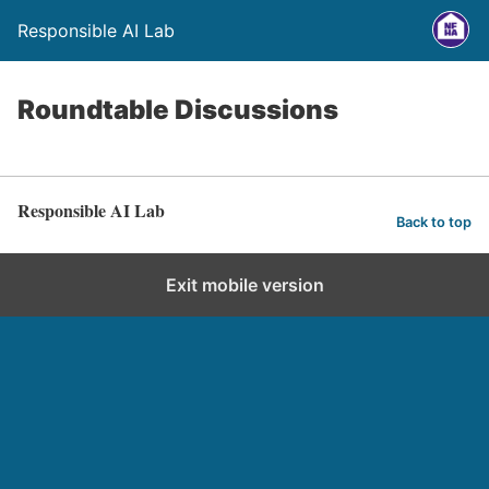
Responsible AI Lab
Roundtable Discussions
Responsible AI Lab
Back to top
Exit mobile version