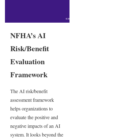
NFHA’s AI
Risk/Benefit
Evaluation
Framework
The AI risk/benefit
assessment framework
helps organizations to
evaluate the positive and
negative impacts of an AI
system. It looks beyond the