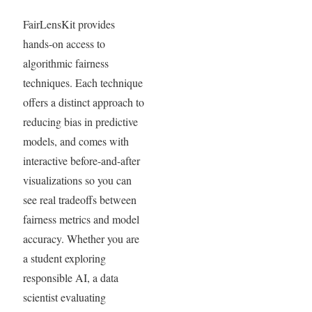
FairLensKit provides
hands-on access to
algorithmic fairness
techniques. Each technique
offers a distinct approach to
reducing bias in predictive
models, and comes with
interactive before-and-after
visualizations so you can
see real tradeoffs between
fairness metrics and model
accuracy. Whether you are
a student exploring
responsible AI, a data
scientist evaluating