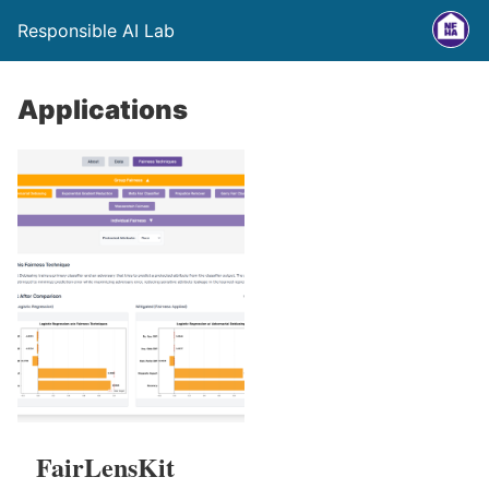
Responsible AI Lab
Applications
FairLensKit