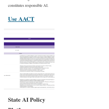
constitutes responsible AI.
Use AACT
State AI Policy