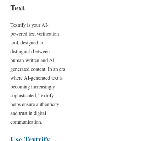
Text
Textrify is your AI-
powered text verification
tool, designed to
distinguish between
human-written and AI-
generated content. In an era
where AI-generated text is
becoming increasingly
sophisticated, Textrify
helps ensure authenticity
and trust in digital
communication.
Use Textrify