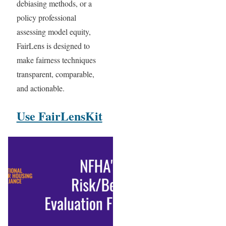
debiasing methods, or a
policy professional
assessing model equity,
FairLens is designed to
make fairness techniques
transparent, comparable,
and actionable.
Use FairLensKit