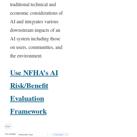
traditional technical and
economic considerations of
AI and integrates various
downstream impacts of an
AI system including those
on users, communities, and
the environment.
Use NFHA’s AI
Risk/Benefit
Evaluation
Framework