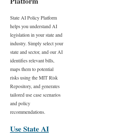
Platform
State AI Policy Platform
helps you understand AI
legislation in your state and
industry. Simply select your
state and sector, and our AI
identifies relevant bills,
maps them to potential
risks using the MIT Risk
Repository, and generates
tailored use case scenarios
and policy
recommendations.
Use State AI