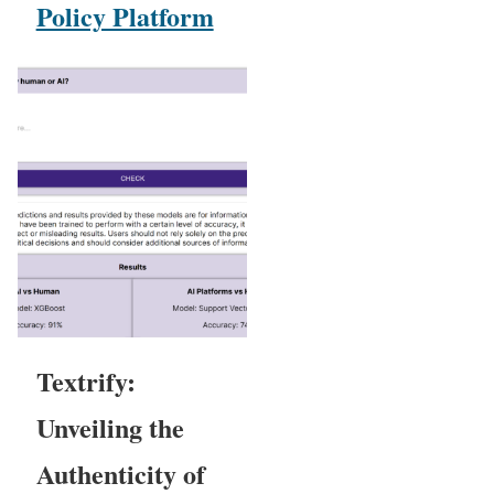
Policy Platform
Textrify:
Unveiling the
Authenticity of