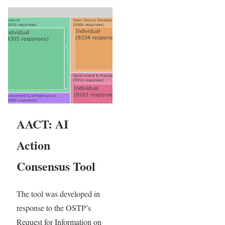
AACT: AI
Action
Consensus Tool
The tool was developed in
response to the OSTP’s
Request for Information on