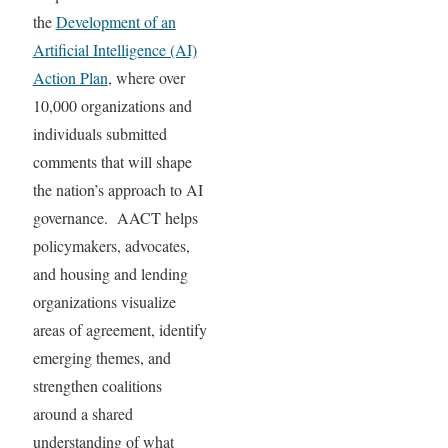
the
Development of an
Artificial Intelligence (AI)
Action Plan
, where over
10,000 organizations and
individuals submitted
comments that will shape
the nation’s approach to AI
governance. AACT helps
policymakers, advocates,
and housing and lending
organizations visualize
areas of agreement, identify
emerging themes, and
strengthen coalitions
around a shared
understanding of what