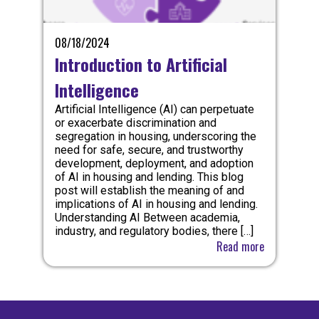
08/18/2024
Introduction to Artificial
Intelligence
Artificial Intelligence (AI) can perpetuate
or exacerbate discrimination and
segregation in housing, underscoring the
need for safe, secure, and trustworthy
development, deployment, and adoption
of AI in housing and lending. This blog
post will establish the meaning of and
implications of AI in housing and lending.
Understanding AI Between academia,
industry, and regulatory bodies, there […]
Read more