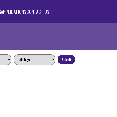
G
APPLICATIONS
CONTACT US