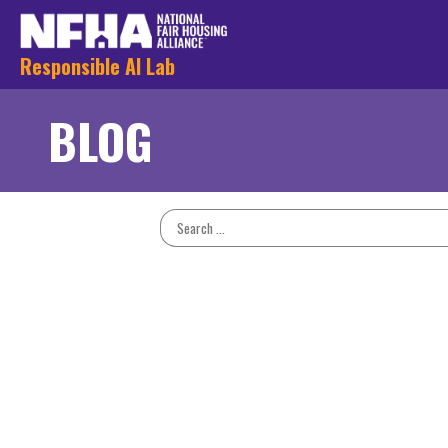
Responsible AI Lab
BLOG