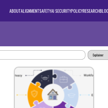
ABOUT
ALIGNMENT
SAFETY
AI SECURITY
POLICY
RESEARCH
BLO