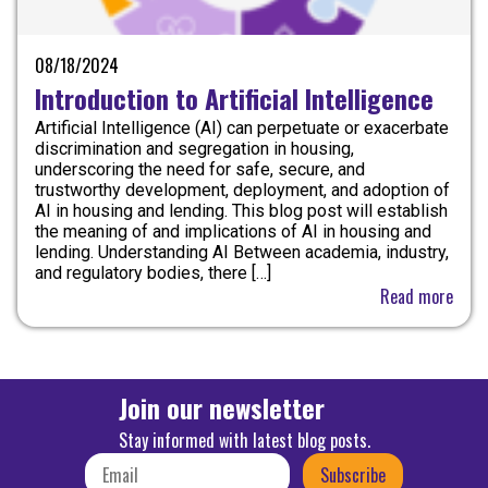
08/18/2024
Introduction to Artificial Intelligence
Artificial Intelligence (AI) can perpetuate or exacerbate
discrimination and segregation in housing,
underscoring the need for safe, secure, and
trustworthy development, deployment, and adoption of
AI in housing and lending. This blog post will establish
the meaning of and implications of AI in housing and
lending. Understanding AI Between academia, industry,
and regulatory bodies, there […]
Read more
Join our newsletter
Stay informed with latest blog posts.
Subscribe