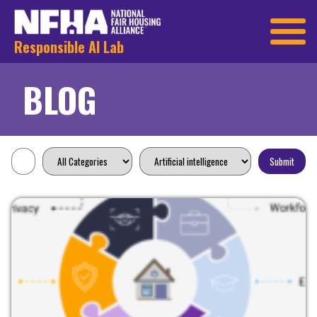
Responsible AI Lab
BLOG