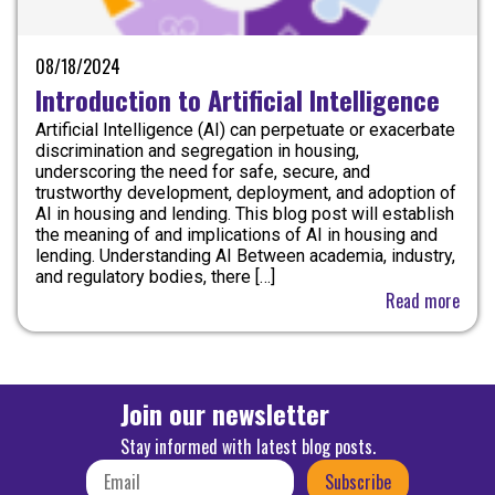
08/18/2024
Introduction to Artificial Intelligence
Artificial Intelligence (AI) can perpetuate or exacerbate
discrimination and segregation in housing,
underscoring the need for safe, secure, and
trustworthy development, deployment, and adoption of
AI in housing and lending. This blog post will establish
the meaning of and implications of AI in housing and
lending. Understanding AI Between academia, industry,
and regulatory bodies, there […]
Read more
Join our newsletter
Stay informed with latest blog posts.
Subscribe