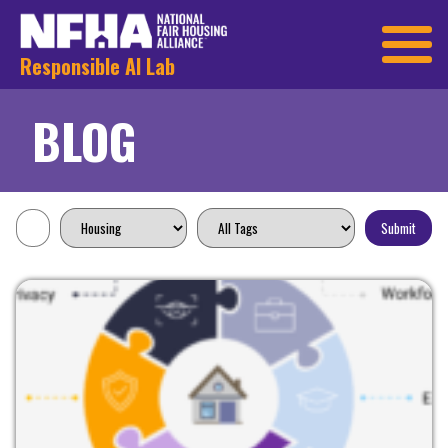
Responsible AI Lab
BLOG