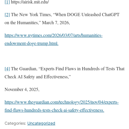
[1]
https://airisk.mit.edu/
[2]
The New York Times, “When DOGE Unleashed ChatGPT
on the Humanities,” March 7, 2026,
https://www.nytimes.com/2026/03/07/arts/humanities-
endowment-doge-trump.html.
[4]
The Guardian, “Experts Find Flaws in Hundreds of Tests That
Check AI Safety and Effectiveness,”
November 4, 2025,
https://www.theguardian.com/technology/2025/nov/04/experts-
find-flaws-hundreds-tests-check-ai-safety-effectiveness.
Categories:
Uncategorized