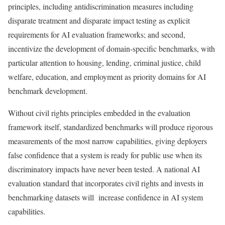
principles, including antidiscrimination measures including
disparate treatment and disparate impact testing as explicit
requirements for AI evaluation frameworks; and second,
incentivize the development of domain-specific benchmarks, with
particular attention to housing, lending, criminal justice, child
welfare, education, and employment as priority domains for AI
benchmark development.
Without civil rights principles embedded in the evaluation
framework itself, standardized benchmarks will produce rigorous
measurements of the most narrow capabilities, giving deployers
false confidence that a system is ready for public use when its
discriminatory impacts have never been tested. A national AI
evaluation standard that incorporates civil rights and invests in
benchmarking datasets will increase confidence in AI system
capabilities.