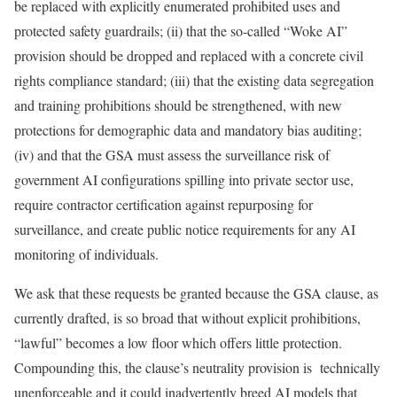
be replaced with explicitly enumerated prohibited uses and
protected safety guardrails; (ii) that the so-called “Woke AI”
provision should be dropped and replaced with a concrete civil
rights compliance standard; (iii) that the existing data segregation
and training prohibitions should be strengthened, with new
protections for demographic data and mandatory bias auditing;
(iv) and that the GSA must assess the surveillance risk of
government AI configurations spilling into private sector use,
require contractor certification against repurposing for
surveillance, and create public notice requirements for any AI
monitoring of individuals.
We ask that these requests be granted because the GSA clause, as
currently drafted, is so broad that without explicit prohibitions,
“lawful” becomes a low floor which offers little protection.
Compounding this, the clause’s neutrality provision is technically
unenforceable and it could inadvertently breed AI models that