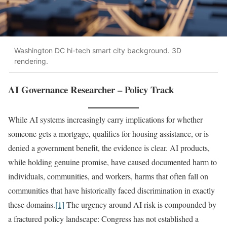
Washington DC hi-tech smart city background. 3D
rendering.
AI Governance Researcher – Policy Track
While AI systems increasingly carry implications for whether
someone gets a mortgage, qualifies for housing assistance, or is
denied a government benefit, the evidence is clear. AI products,
while holding genuine promise, have caused documented harm to
individuals, communities, and workers, harms that often fall on
communities that have historically faced discrimination in exactly
these domains.
[1]
The urgency around AI risk is compounded by
a fractured policy landscape: Congress has not established a