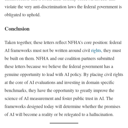
violate the very anti-discrimination laws the federal government is
obligated to uphold.
Conclusion
Taken together, these letters reflect NFHA’s core position: federal
AI frameworks must not be written around civil
rights,
they must
be built on them. NFHA and our coalition partners submitted
these letters because we believe the federal government has a
genuine opportunity to lead with AI policy. By placing civil rights
at the core of AI evaluations and investing in domain specific
benchmarks, they have the opportunity to greatly improve the
science of AI measurement and foster public trust in AI. The
frameworks designed today will determine whether the promises
of AI will become a reality or be relegated to a hallucination.