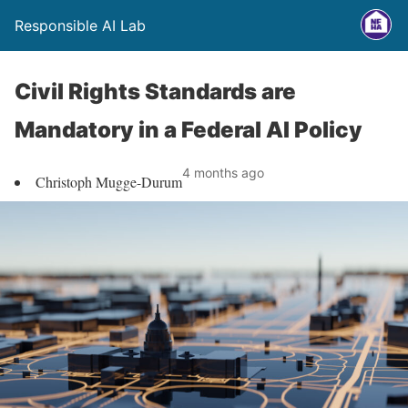
Responsible AI Lab
Civil Rights Standards are
Mandatory in a Federal AI Policy
4 months ago
Christoph Mugge-Durum