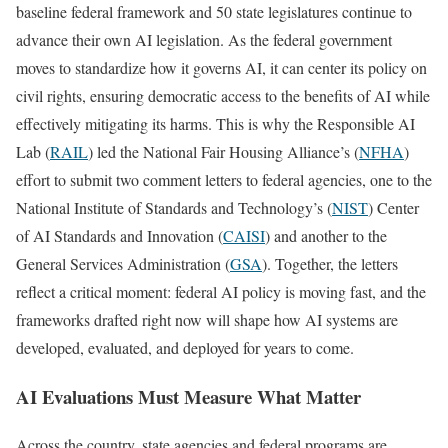
baseline federal framework and 50 state legislatures continue to
advance their own AI legislation. As the federal government
moves to standardize how it governs AI, it can center its policy on
civil rights, ensuring democratic access to the benefits of AI while
effectively mitigating its harms. This is why the Responsible AI
Lab (
RAIL
) led the National Fair Housing Alliance’s (
NFHA
)
effort to submit two comment letters to federal agencies, one to the
National Institute of Standards and Technology’s (
NIST
) Center
of AI Standards and Innovation (
CAISI
) and another to the
General Services Administration (
GSA
). Together, the letters
reflect a critical moment: federal AI policy is moving fast, and the
frameworks drafted right now will shape how AI systems are
developed, evaluated, and deployed for years to come.
AI Evaluations Must Measure What Matter
Across the country, state agencies and federal programs are