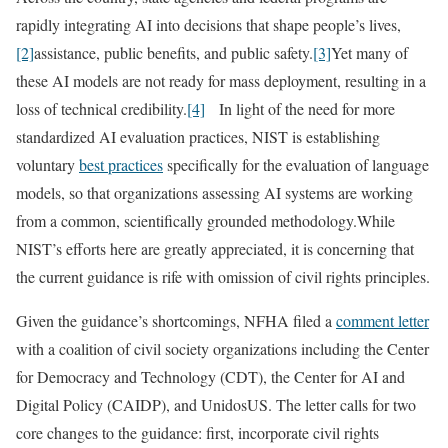
rapidly integrating AI into decisions that shape people’s lives,
[2]
assistance, public benefits, and public safety.
[3]
Yet many of
these AI models are not ready for mass deployment, resulting in a
loss of technical credibility.
[4]
In light of the need for more
standardized AI evaluation practices, NIST is establishing
voluntary
best practices
specifically for the evaluation of language
models, so that organizations assessing AI systems are working
from a common, scientifically grounded methodology.While
NIST’s efforts here are greatly appreciated, it is concerning that
the current guidance is rife with omission of civil rights principles.
Given the guidance’s shortcomings, NFHA filed a
comment letter
with a coalition of civil society organizations including the Center
for Democracy and Technology (CDT), the Center for AI and
Digital Policy (CAIDP), and UnidosUS. The letter calls for two
core changes to the guidance: first, incorporate civil rights