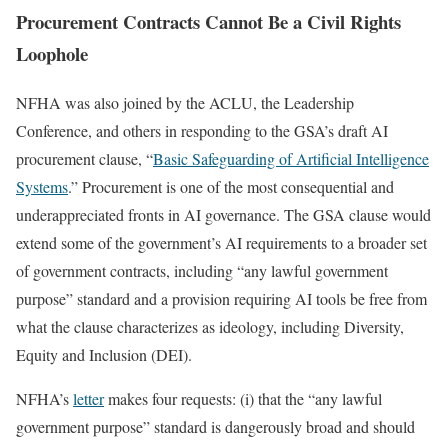
Procurement Contracts Cannot Be a Civil Rights
Loophole
NFHA was also joined by the ACLU, the Leadership
Conference, and others in responding to the GSA’s draft AI
procurement clause, “
Basic Safeguarding of Artificial Intelligence
Systems
.” Procurement is one of the most consequential and
underappreciated fronts in AI governance. The GSA clause would
extend some of the government’s AI requirements to a broader set
of government contracts, including “any lawful government
purpose” standard and a provision requiring AI tools be free from
what the clause characterizes as ideology, including Diversity,
Equity and Inclusion (DEI).
NFHA’s
letter
makes four requests: (i) that the “any lawful
government purpose” standard is dangerously broad and should